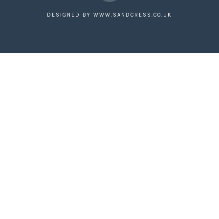
Facebook
DESIGNED BY
WWW.SANDCRESS.CO.UK