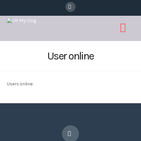
Facebook
Na
User online
Users online: